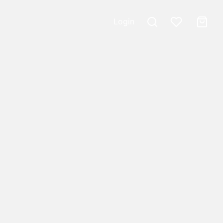
Login