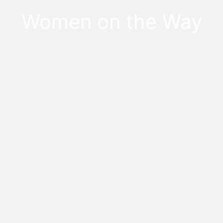
Women on the Way