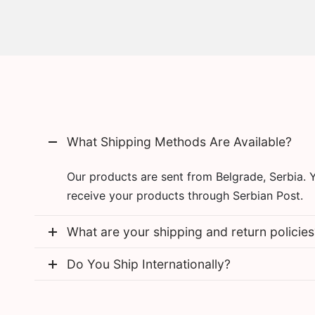
What Shipping Methods Are Available?
Our products are sent from Belgrade, Serbia. 
receive your products through Serbian Post.
What are your shipping and return policies
Do You Ship Internationally?