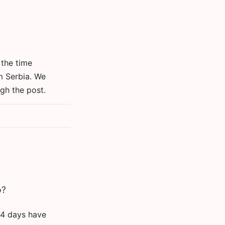
 the time
m Serbia. We
gh the post.
o?
 14 days have