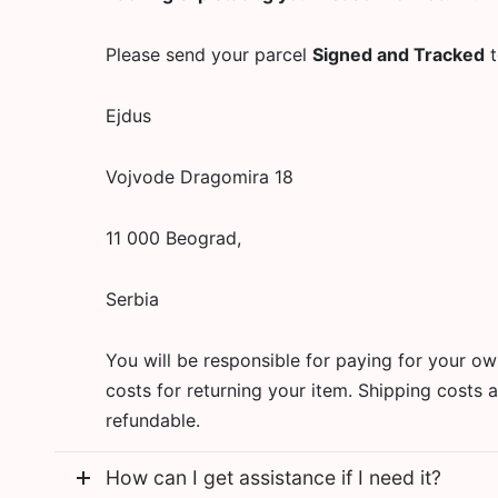
Please send your parcel
Signed and Tracked
t
Ejdus
Vojvode Dragomira 18
11 000 Beograd,
Serbia
You will be responsible for paying for your o
costs for returning your item. Shipping costs 
refundable.
How can I get assistance if I need it?