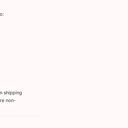
o:
wn shipping
are non-