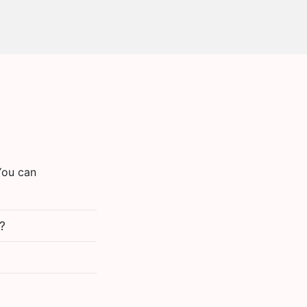
You can
?