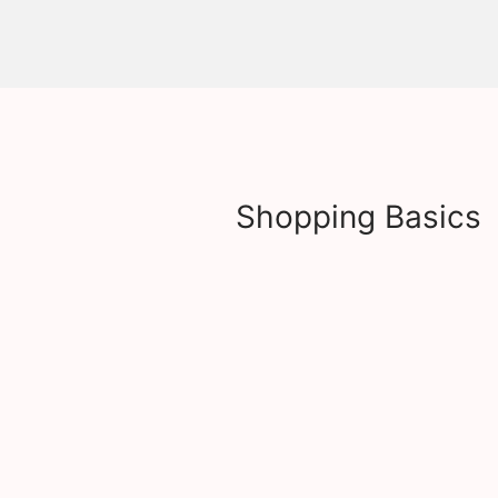
Shopping Basics