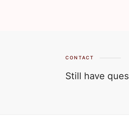
CONTACT
Still have que