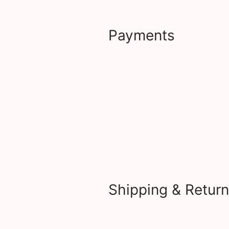
Payments
Shipping & Retur