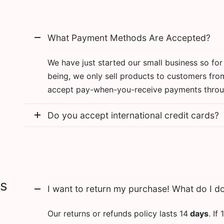
What Payment Methods Are Accepted?
We have just started our small business so for
being, we only sell products to customers fro
accept pay-when-you-receive payments throu
Do you accept international credit cards?
ns
I want to return my purchase! What do I d
Our returns or refunds policy lasts 14
days
. If