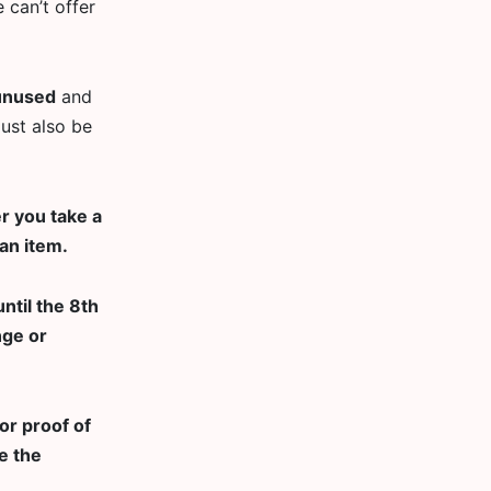
 can’t offer
unused
and
must also be
r you take a
an item.
ntil the 8th
nge or
or proof of
e the