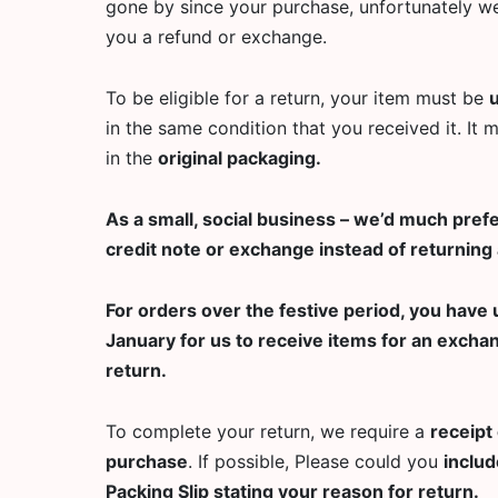
gone by since your purchase, unfortunately we
you a refund or exchange.
To be eligible for a return, your item must be
in the same condition that you received it. It 
in the
original packaging.
As a small, social business – we’d much prefe
credit note or exchange instead of returning 
For orders over the festive period, you have u
January for us to receive items for an excha
return.
To complete your return, we require a
receipt 
purchase
. If possible, Please could you
includ
Packing Slip stating your reason for return.