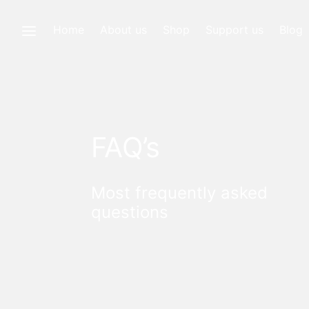
Home
About us
Shop
Support us
Blog
FAQ’s
Most frequently asked
questions