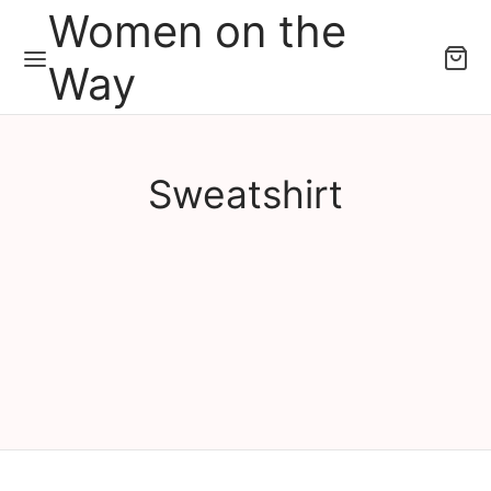
Women on the
Way
Sweatshirt
Sweatshirt Women on the
Sweatshirt Women on the
Way Tambourine
Way Lean In
рсд
6,000.00
рсд
6,000.00