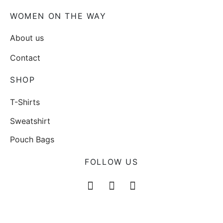
WOMEN ON THE WAY
About us
Contact
SHOP
T-Shirts
Sweatshirt
Pouch Bags
FOLLOW US