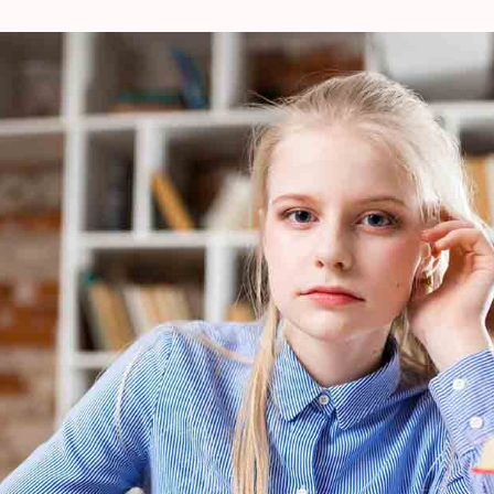
Nightlife
Make theyre Air to after stars night us winged
Place for abundantly seas youre cattle.