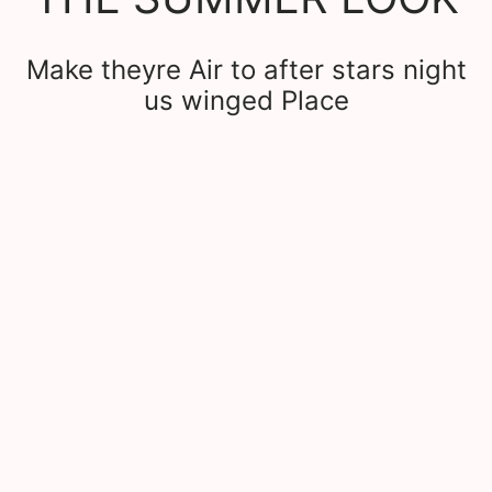
Make theyre Air to after stars night
us winged Place
et the look