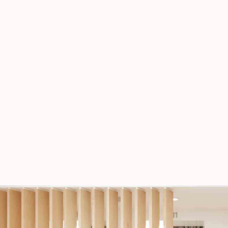
vinegar.
All Looks
SEASONS
Square Design
SEASONS
The Cashmere Tank
SEASONS
Shades of Beige
PAGE BUILDER, WOMEN
Spring Blossom