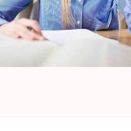
Look Book