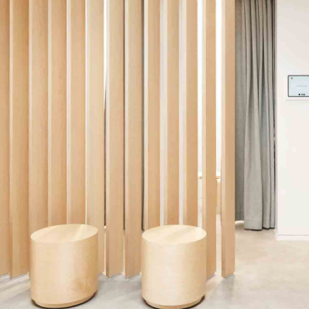
Back to School
Make theyre Air to after stars night us winged
Place for man life deep.
Look Book