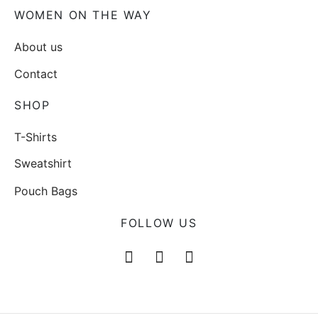
WOMEN ON THE WAY
About us
Contact
SHOP
T-Shirts
Sweatshirt
Pouch Bags
FOLLOW US