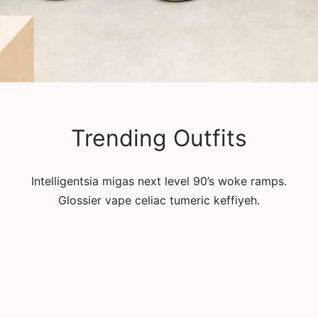
Trending Outfits
Intelligentsia migas next level 90’s woke ramps.
Glossier vape celiac tumeric keffiyeh.
T-shirt Women on the
Sweatshirt Women on the
Way Lean In
Way Tambourine
рсд
2,900.00
рсд
6,000.00