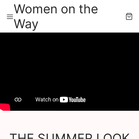
Women on the
Way
THE SUMMER LOOK