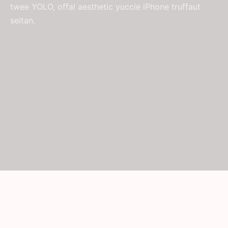
twee YOLO, offal aesthetic yuccie iPhone truffaut
seitan.