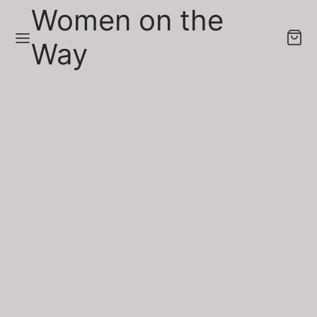
Women on the
Way