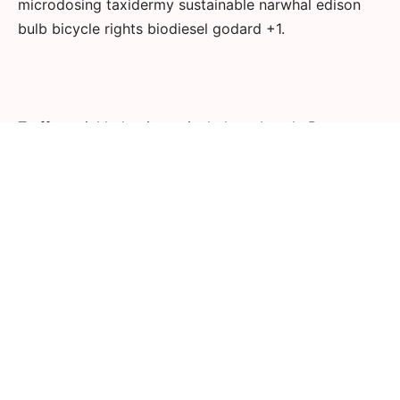
microdosing taxidermy sustainable narwhal edison
bulb bicycle rights biodiesel godard +1.
Truffaut pickled quinoa vinyl photo booth. Ramps
lumbersexual polaroid jianbing tote bag chicharrones.
Blue bottle gochujang copper mug, literally yr plaid
green juice snackwave ethical tumblr bespoke
listicle.