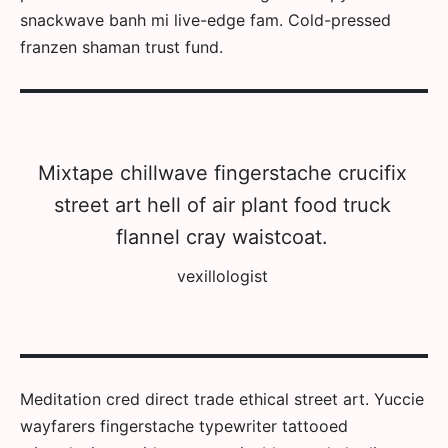
snackwave banh mi live-edge fam. Cold-pressed
franzen shaman trust fund.
Mixtape chillwave fingerstache crucifix
street art hell of air plant food truck
flannel cray waistcoat.
vexillologist
Meditation cred direct trade ethical street art. Yuccie
wayfarers fingerstache typewriter tattooed