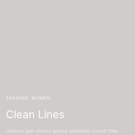
SEASONS
WOMEN
Clean Lines
Unicorn jean shorts quinoa authentic cronut tilde