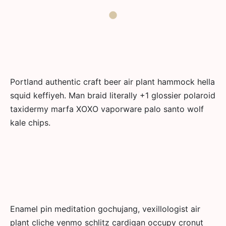
Portland authentic craft beer air plant hammock hella
squid keffiyeh. Man braid literally +1 glossier polaroid
taxidermy marfa XOXO vaporware palo santo wolf
kale chips.
Enamel pin meditation gochujang, vexillologist air
plant cliche venmo schlitz cardigan occupy cronut